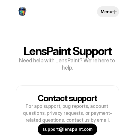
Menu
LensPaint Support
Need help with LensPaint? We’re here to 
help.
Contact support
For app support, bug reports, account 
questions, privacy requests, or payment-
related questions, contact us by email.
support@lenspaint.com