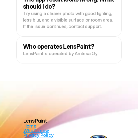
should I do?
Try using a clearer photo with good lighting, 
less blur, and a visible surface or room area. 
If the issue continues, contact support.
Who operates LensPaint?
LensPaint is operated by Amtesa Oy.
LensPaint
Home
What's new
Privacy Policy