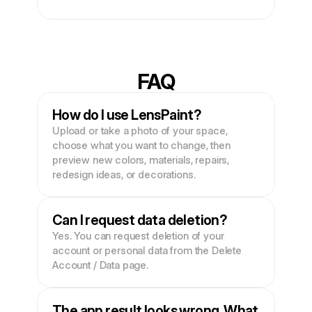
FAQ
How do I use LensPaint?
Upload or take a photo of your space, 
choose what you want to change, then 
preview new colors, materials, repairs, 
redesign ideas, or decorations.
Can I request data deletion?
Yes. You can request deletion of your 
account or personal data from the Delete 
Account / Data page.
The app result looks wrong. What 