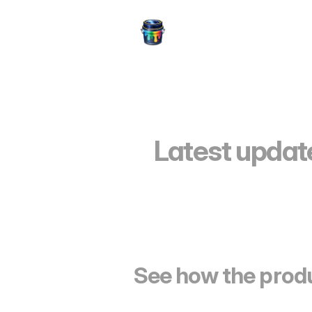
Latest update
See how the produ