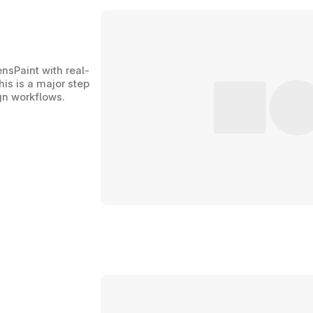
ensPaint with real-
is is a major step 
ign workflows.