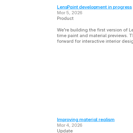
LensPaint development in progress
Mar 5, 2026
Product
We’re building the first version of L
time paint and material previews. Th
forward for interactive interior des
Improving material realism
Mar 4, 2026
Update