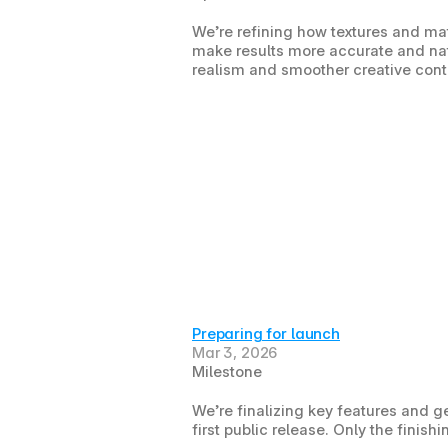
We’re refining how textures and mat
make results more accurate and natu
realism and smoother creative contro
Preparing for launch
Mar 3, 2026
Milestone
We’re finalizing key features and ge
first public release. Only the finis