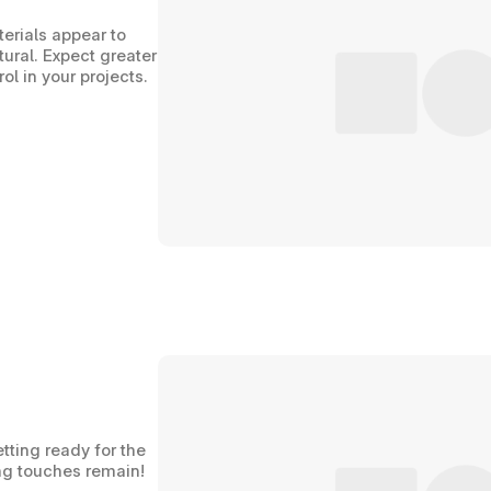
erials appear to 
ral. Expect greater 
l in your projects.
tting ready for the 
hing touches remain!