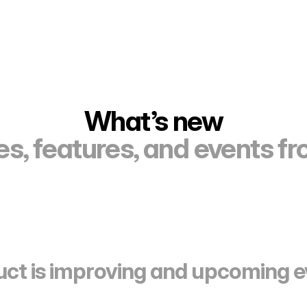
What’s new
s, features, and events f
ct is improving and upcoming e