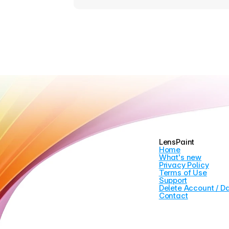
LensPaint
Home
What's new
Privacy Policy
Terms of Use
Support
Delete Account / D
Contact