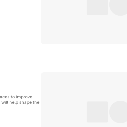
paces to improve 
 will help shape the 