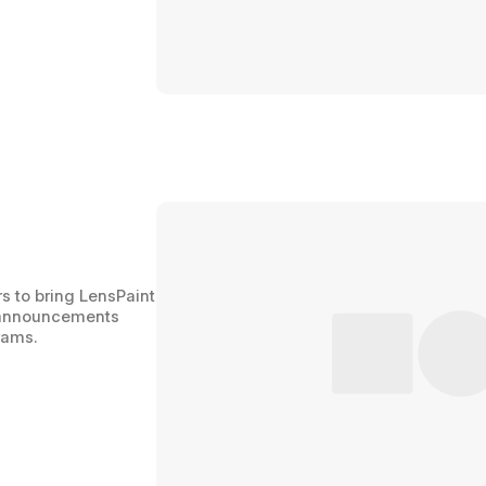
s to bring LensPaint 
r announcements 
rams.