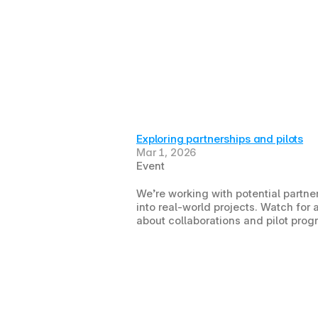
Exploring partnerships and pilots
Mar 1, 2026
Event
We’re working with potential partner
into real-world projects. Watch fo
about collaborations and pilot prog