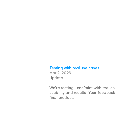
Testing with real use cases
Mar 2, 2026
Update
We’re testing LensPaint with real s
usability and results. Your feedback
final product.