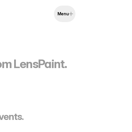
Menu
rom LensPaint.
vents.