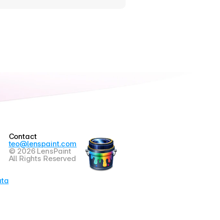
Contact
teo@lenspaint.com
© 2026 LensPaint
All Rights Reserved
ata